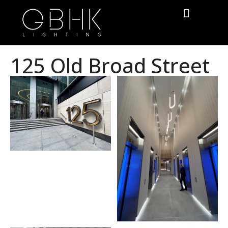
125 Old Broad Street