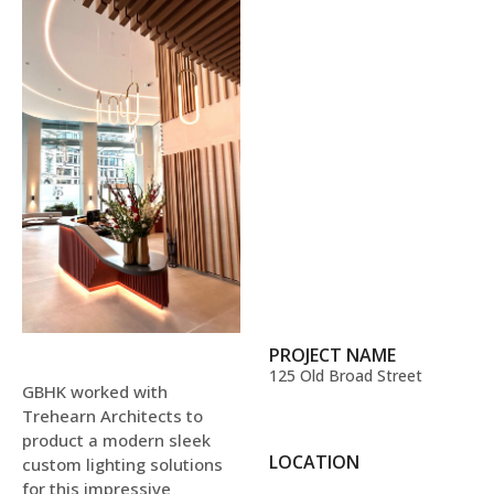
PROJECT NAME
125 Old Broad Street
GBHK worked with
Trehearn Architects to
product a modern sleek
LOCATION
custom lighting solutions
for this impressive