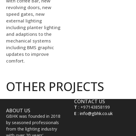
with coffee bar, new
revolving doors, new
speed gates, new
external lighting
including planter lighting
and adaptions to the
mechanical systems
including BMS graphic
updates to improve
comfort.
OTHER PROJECTS
CONTACT US
T
: +97143858199
ABOUT US
E
:
info@gbhk.co.uk
GBHK was founded in 2018
by seasoned professionals
from the lighting industry
with over 20 years’