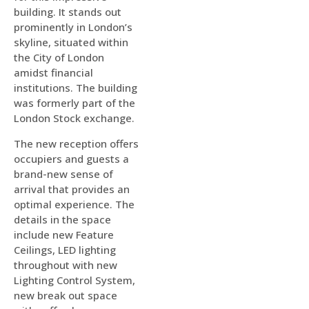
building. It stands out
prominently in London’s
skyline, situated within
the City of London
amidst financial
institutions. The building
was formerly part of the
London Stock exchange.
The new reception offers
occupiers and guests a
brand-new sense of
arrival that provides an
optimal experience. The
details in the space
include new Feature
Ceilings, LED lighting
throughout with new
Lighting Control System,
new break out space