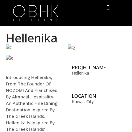
Hellenika
PROJECT NAME
Hellenika
Introducing Hellenika,
From The Founder Of
NOZOMI And Franchised
LOCATION
By Almoajil Hospitality.
Kuwait City
An Authentic Fine Dining
Destination Inspired By
The Greek Islands.
Hellenika Is Inspired By
The Greek Islands’