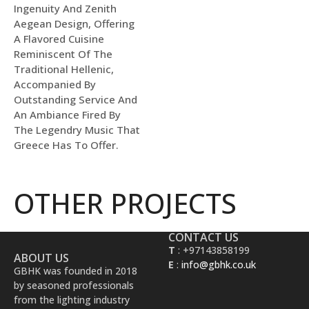
Ingenuity And Zenith
Aegean Design, Offering
A Flavored Cuisine
Reminiscent Of The
Traditional Hellenic,
Accompanied By
Outstanding Service And
An Ambiance Fired By
The Legendry Music That
Greece Has To Offer.
OTHER PROJECTS
CONTACT US
T
: +97143858199
ABOUT US
E
:
info@gbhk.co.uk
GBHK was founded in 2018
by seasoned professionals
from the lighting industry