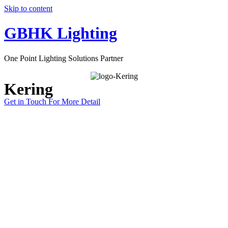
Skip to content
GBHK Lighting
One Point Lighting Solutions Partner
Kering
Get in Touch For More Detail