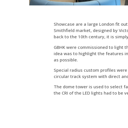
Showcase are a large London fit out
Smithfield market, designed by Victo
back to the 10th century, it is simp
GBHK were commissioned to light th
idea was to highlight the features i
as possible.
Special radius custom profiles were
circular track system with direct an
The dome tower is used to select fab
the CRI of the LED lights had to be v