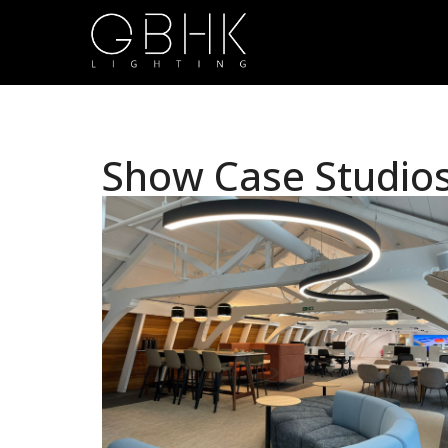
Show Case Studio