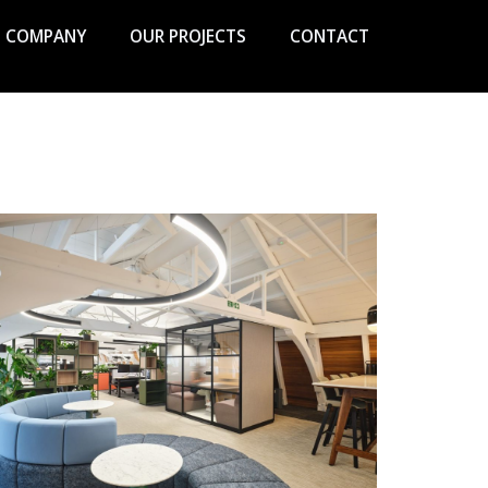
COMPANY
OUR PROJECTS
CONTACT