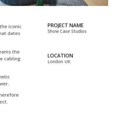
PROJECT NAME
the iconic
Show Case Studios
that dates
beams the
LOCATION
he cabling
London UK
netic
ower.
therefore
ect.