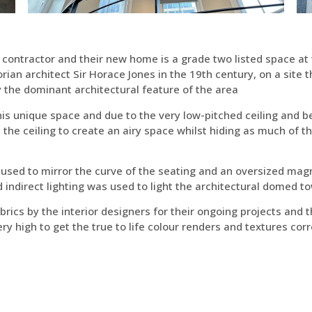
 contractor and their new home is a grade two listed space at 
rian architect Sir Horace Jones in the 19th century, on a site 
ly the dominant architectural feature of the area
is unique space and due to the very low-pitched ceiling and 
n the ceiling to create an airy space whilst hiding as much of t
 used to mirror the curve of the seating and an oversized mag
d indirect lighting was used to light the architectural domed t
rics by the interior designers for their ongoing projects and 
ery high to get the true to life colour renders and textures corr