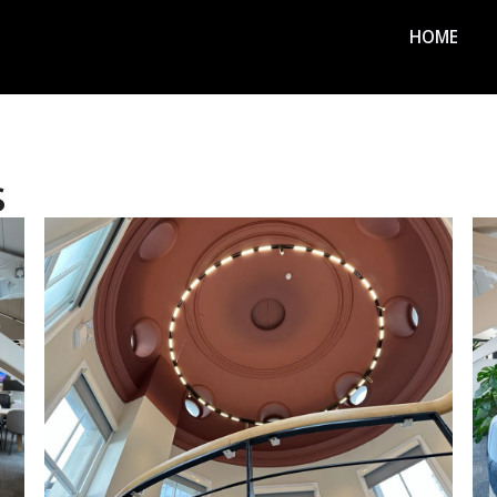
HOME
s