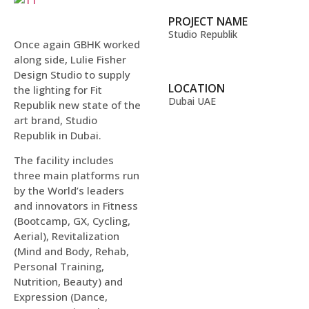
PROJECT NAME
Studio Republik
Once again GBHK worked
along side, Lulie Fisher
Design Studio to supply
LOCATION
the lighting for Fit
Dubai UAE
Republik new state of the
art brand, Studio
Republik in Dubai.
The facility includes
three main platforms run
by the World’s leaders
and innovators in Fitness
(Bootcamp, GX, Cycling,
Aerial), Revitalization
(Mind and Body, Rehab,
Personal Training,
Nutrition, Beauty) and
Expression (Dance,