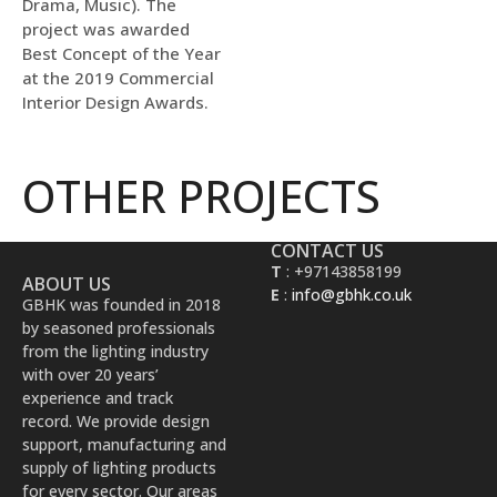
Drama, Music). The
project was awarded
Best Concept of the Year
at the 2019 Commercial
Interior Design Awards.
OTHER PROJECTS
CONTACT US
T
: +97143858199
ABOUT US
E
:
info@gbhk.co.uk
GBHK was founded in 2018
by seasoned professionals
from the lighting industry
with over 20 years’
experience and track
record. We provide design
support, manufacturing and
supply of lighting products
for every sector. Our areas