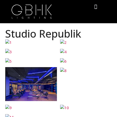
Studio Republik