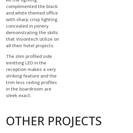
complimented the black
and white themed office
with sharp crisp lighting
concealed in joinery
demonstrating the skills
that Visiontech utilize on
all their hotel projects.
The slim profiled side
emitting LED in the
reception makes a very
striking feature and the
trim less ceiling profiles
in the boardroom are
sleek exact.
OTHER PROJECTS