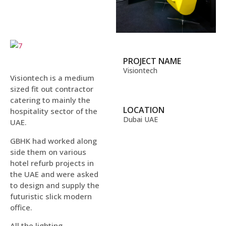
PROJECT NAME
Visiontech
Visiontech is a medium
sized fit out contractor
catering to mainly the
LOCATION
hospitality sector of the
Dubai UAE
UAE.
GBHK had worked along
side them on various
hotel refurb projects in
the UAE and were asked
to design and supply the
futuristic slick modern
office.
All the lighting