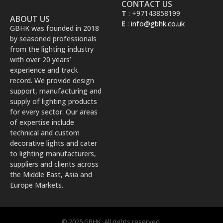
CONTACT US
T
: +97143858199
ABOUT US
E
:
info@gbhk.co.uk
GBHK was founded in 2018
by seasoned professionals
from the lighting industry
with over 20 years’
experience and track
record. We provide design
support, manufacturing and
supply of lighting products
for every sector. Our areas
of expertise include
technical and custom
decorative lights and cater
to lighting manufacturers,
suppliers and clients across
the Middle East, Asia and
Europe Markets.
© 2025 GBHK. All rights reserved.