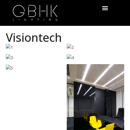
Visiontech