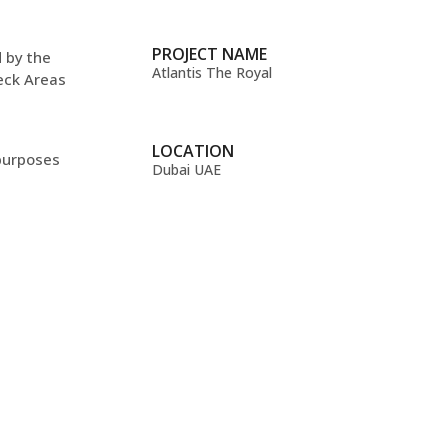
PROJECT NAME
d by the
Atlantis The Royal
deck Areas
LOCATION
 purposes
Dubai UAE