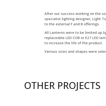
After our success working on the so
specialist lighting designer, Light
to the external F and B offerings.
All Lanterns were to be limited up li
replaceable LED COB or E27 LED lamp
to increase the life of the product.
Various sizes and shapes were selec
OTHER PROJECTS