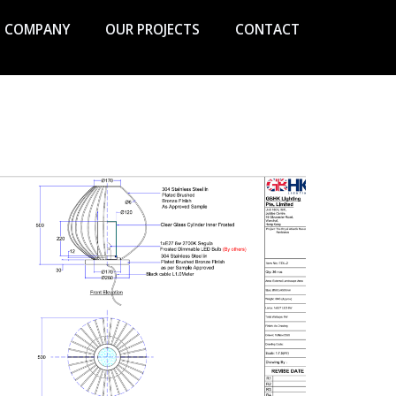
COMPANY
OUR PROJECTS
CONTACT