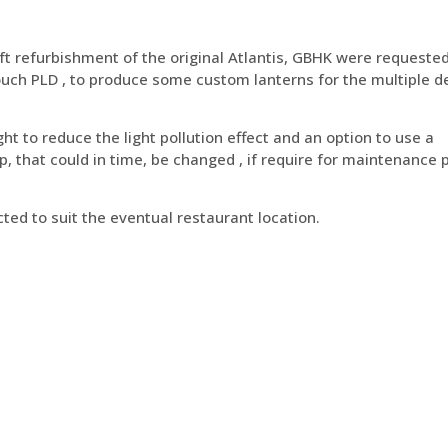
ft refurbishment of the original Atlantis, GBHK were requeste
 Touch PLD , to produce some custom lanterns for the multiple 
ght to reduce the light pollution effect and an option to use a
, that could in time, be changed , if require for maintenance
ted to suit the eventual restaurant location.