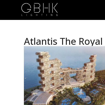
Atlantis The Royal