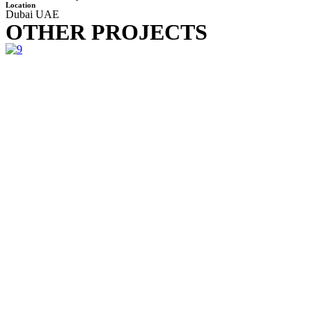
Location
Dubai UAE
OTHER PROJECTS