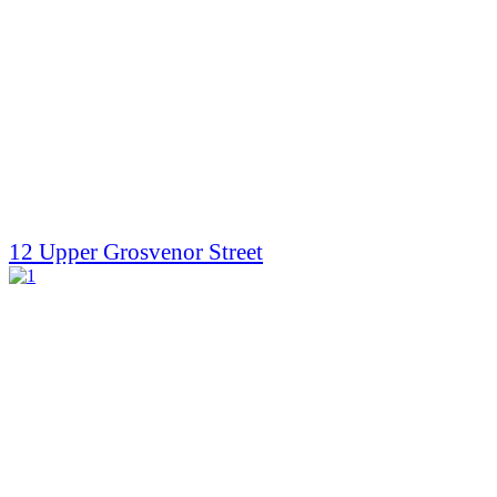
12 Upper Grosvenor Street