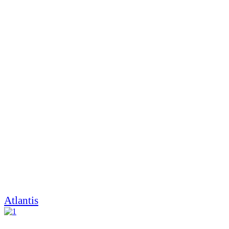
Atlantis