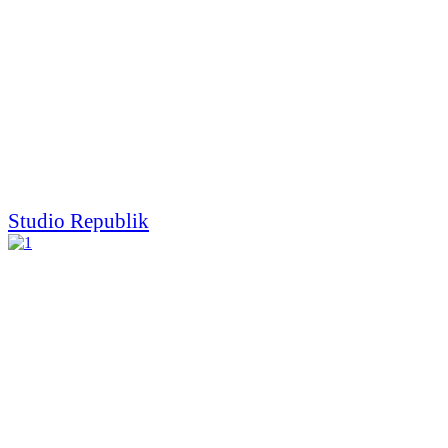
Studio Republik