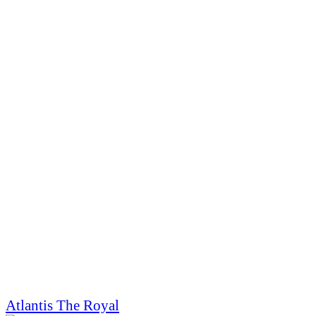
Atlantis The Royal