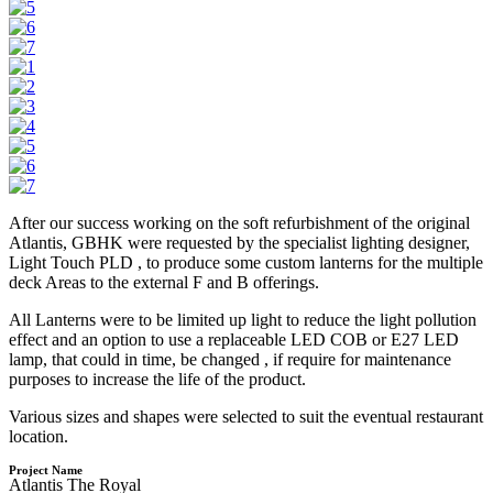
After our success working on the soft refurbishment of the original
Atlantis, GBHK were requested by the specialist lighting designer,
Light Touch PLD , to produce some custom lanterns for the multiple
deck Areas to the external F and B offerings.
All Lanterns were to be limited up light to reduce the light pollution
effect and an option to use a replaceable LED COB or E27 LED
lamp, that could in time, be changed , if require for maintenance
purposes to increase the life of the product.
Various sizes and shapes were selected to suit the eventual restaurant
location.
Project Name
Atlantis The Royal