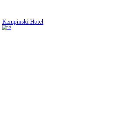
Kempinski Hotel