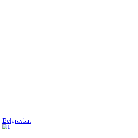
Belgravian