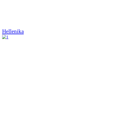
Hellenika