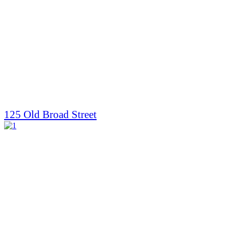
125 Old Broad Street