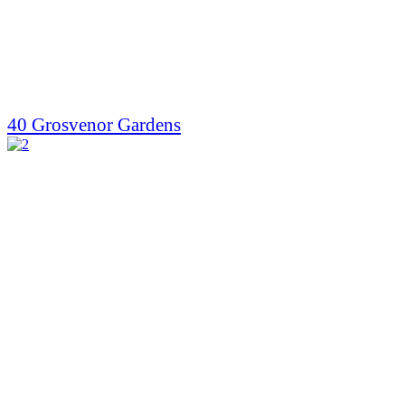
40 Grosvenor Gardens