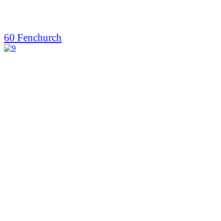
60 Fenchurch