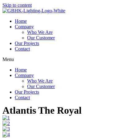
Skip to content
Home
Company
Who We Are
Our Customer
Our Projects
Contact
Menu
Home
Company
Who We Are
Our Customer
Our Projects
Contact
Atlantis The Royal