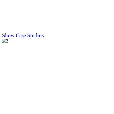
Show Case Studios