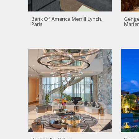
Bank Of America Merrill Lynch,
Gengen
Paris
Marie