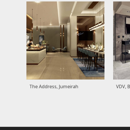
The Address, Jumeirah
VDV, 