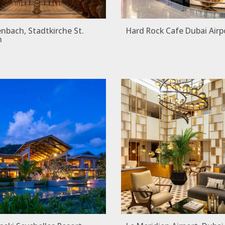
bach, Stadtkirche St.
Hard Rock Cafe Dubai Airp
n