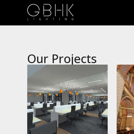
Our Projects