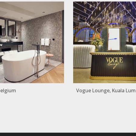
Belgium
Vogue Lounge, Kuala Lum