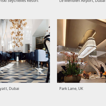
ski Seychelles Resort
Le Meridien Airport, Dubai
yatt, Dubai
Park Lane, UK