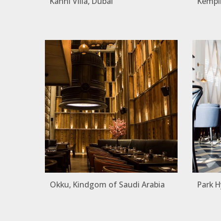
Kanni Villa, Dubai
Kempin
Okku, Kindgom of Saudi Arabia
Park H