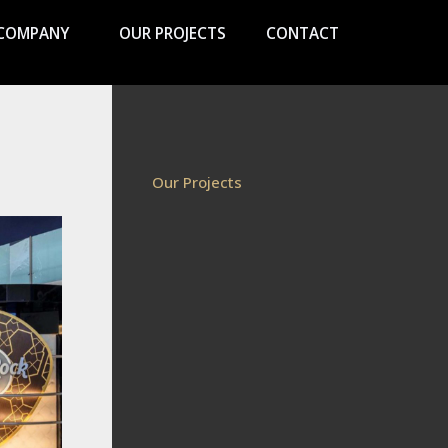
COMPANY
OUR PROJECTS
CONTACT
Our Projects